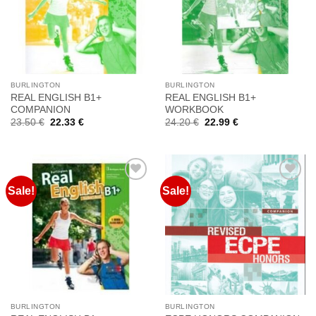
στη
στη
Wishlist
Wishlist
BURLINGTON
BURLINGTON
REAL ENGLISH B1+
REAL ENGLISH B1+
COMPANION
WORKBOOK
Original
Current
Original
Current
23.50
€
22.33
€
24.20
€
22.99
€
price
price
price
price
was:
is:
was:
is:
23.50 €.
22.33 €.
24.20 €.
22.99 €.
Sale!
Sale!
Προσθήκη
Προσθήκη
στη
στη
Wishlist
Wishlist
BURLINGTON
BURLINGTON