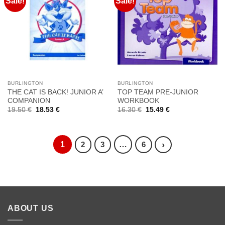
Sale!
Sale!
Προσθήκη
Προσθήκη
στη
στη
Wishlist
Wishlist
BURLINGTON
BURLINGTON
THE CAT IS BACK! JUNIOR A’
TOP TEAM PRE-JUNIOR
COMPANION
WORKBOOK
Original
Current
Original
Current
19.50
€
18.53
€
16.30
€
15.49
€
price
price
price
price
was:
is:
was:
is:
19.50 €.
18.53 €.
16.30 €.
15.49 €.
1
…
›
2
3
6
ABOUT US