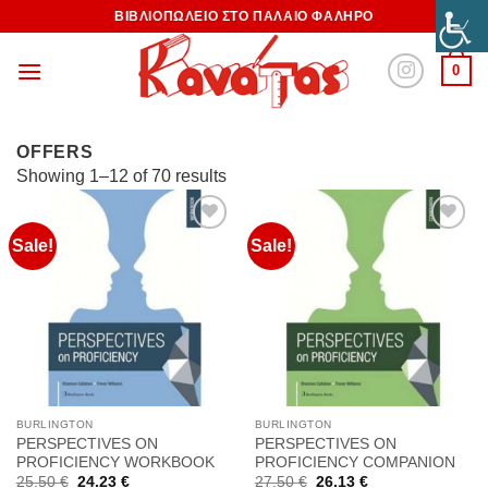
ΒΙΒΛΙΟΠΩΛΕΙΟ ΣΤΟ ΠΑΛΑΙΟ ΦΑΛΗΡΟ
0
OFFERS
Showing 1–12 of 70 results
Sale!
Sale!
Προσθήκη
Προσθήκη
στη
στη
Wishlist
Wishlist
BURLINGTON
BURLINGTON
PERSPECTIVES ON
PERSPECTIVES ON
PROFICIENCY WORKBOOK
PROFICIENCY COMPANION
Original
Current
Original
Current
25.50
€
24.23
€
27.50
€
26.13
€