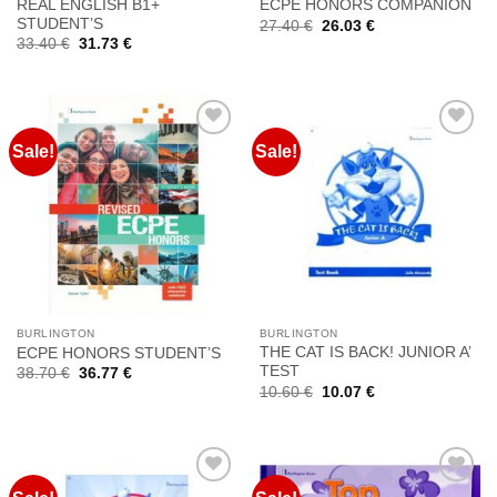
REAL ENGLISH B1+
ECPE HONORS COMPANION
STUDENT’S
Original
Current
27.40
€
26.03
€
price
price
Original
Current
33.40
€
31.73
€
was:
is:
price
price
27.40 €.
26.03 €.
was:
is:
33.40 €.
31.73 €.
Sale!
Sale!
Προσθήκη
Προσθήκη
στη
στη
Wishlist
Wishlist
BURLINGTON
BURLINGTON
THE CAT IS BACK! JUNIOR A’
ECPE HONORS STUDENT’S
TEST
Original
Current
38.70
€
36.77
€
price
price
Original
Current
10.60
€
10.07
€
was:
is:
price
price
38.70 €.
36.77 €.
was:
is:
10.60 €.
10.07 €.