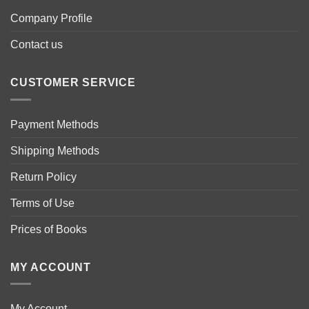
Company Profile
Contact us
CUSTOMER SERVICE
Payment Methods
Shipping Methods
Return Policy
Terms of Use
Prices of Books
MY ACCOUNT
My Account