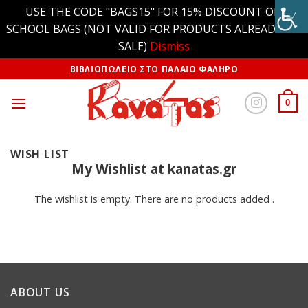
USE THE CODE "BAGS15" FOR 15% DISCOUNT ON
SCHOOL BAGS (NOT VALID FOR PRODUCTS ALREADY ON
SALE)
Dismiss
ΒΙΒΛΙΟΠΩΛΕΙΟ ΣΤΟ ΠΑΛΑΙΟ ΦΑΛΗΡΟ
0
WISH LIST
My Wishlist at kanatas.gr
The wishlist is empty. There are no products added .
ABOUT US