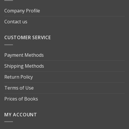
Company Profile
Contact us
CUSTOMER SERVICE
Payment Methods
Shipping Methods
Return Policy
Terms of Use
Prices of Books
MY ACCOUNT