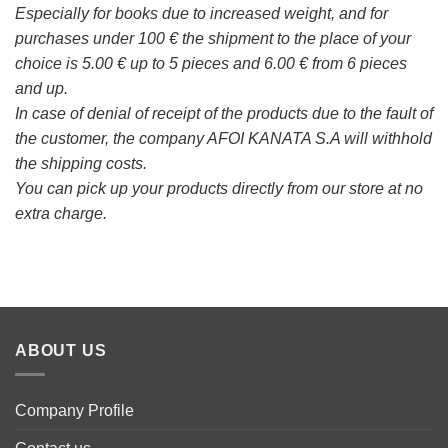
Especially for books due to increased weight, and for
purchases under 100 € the shipment to the place of your
choice is 5.00 € up to 5 pieces and 6.00 € from 6 pieces
and up.
In case of denial of receipt of the products due to the fault of
the customer, the company AFOI KANATA S.A will withhold
the shipping costs.
You can pick up your products directly from our store at no
extra charge.
ABOUT US
Company Profile