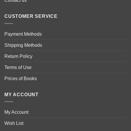
Contact us
CUSTOMER SERVICE
Payment Methods
Shipping Methods
Return Policy
Terms of Use
Prices of Books
MY ACCOUNT
My Account
Wish List