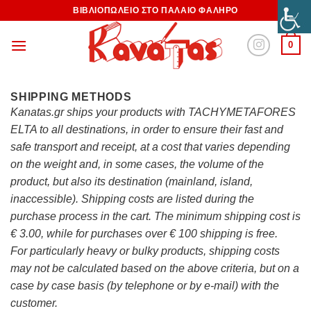
ΒΙΒΛΙΟΠΩΛΕΙΟ ΣΤΟ ΠΑΛΑΙΟ ΦΑΛΗΡΟ
0
SHIPPING METHODS
Kanatas.gr ships your products with TACHYMETAFORES
ELTA to all destinations, in order to ensure their fast and
safe transport and receipt, at a cost that varies depending
on the weight and, in some cases, the volume of the
product, but also its destination (mainland, island,
inaccessible). Shipping costs are listed during the
purchase process in the cart. The minimum shipping cost is
€ 3.00, while for purchases over € 100 shipping is free.
For particularly heavy or bulky products, shipping costs
may not be calculated based on the above criteria, but on a
case by case basis (by telephone or by e-mail) with the
customer.